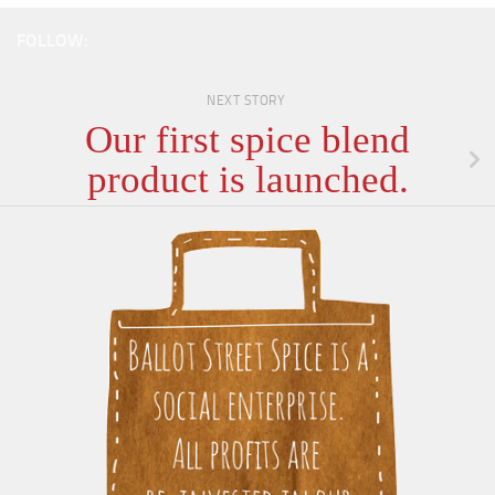
FOLLOW:
NEXT STORY
Our first spice blend
product is launched.