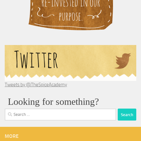
Tweets by @TheSpiceAcademy
Looking for something?
Search
for:
MORE