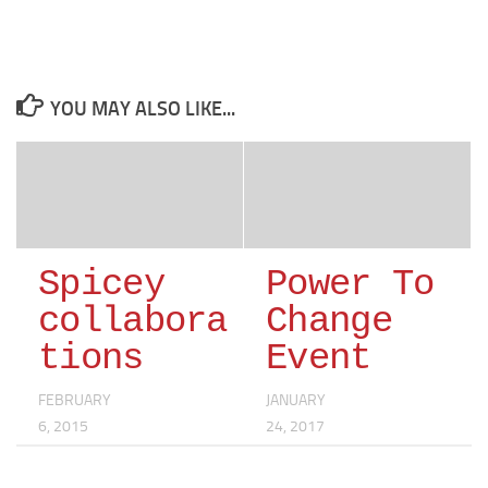
YOU MAY ALSO LIKE...
Spicey
Power To
collabora
Change
tions
Event
FEBRUARY
JANUARY
6, 2015
24, 2017