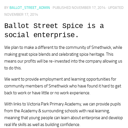
BY
BALLOT_STREET_ADMIN
· PUBLISHED
NOVEMBER 17, 2014
· UPDATED
NOVEMBER 17, 2014
Ballot Street Spice is a
social enterprise.
We plan to make a different to the community of Smethwick, while
making great spice blends and celebrating spice heritage. This
means our profits will be re-invested into the company allowing us
to do this.
We want to provide employment and learning opportunities for
community members of Smethwick who have found it hard to get
back to work or have little or no work experience.
With links to Victoria Park Primary Academy, we can provide pupils
from the Academy & surrounding schools with real learning,
meaning that young people can learn about enterprise and develop
real life skills as well as building confidence.