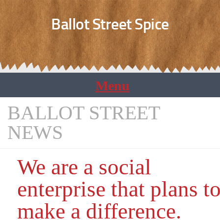
Ballot Street Spice
BALLOT STREET
NEWS
We are a social
enterprise that plans t
make a difference.