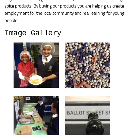
spice products. By buying our products you are helping us create
employment for the local community and real learning for young
people.
Image Gallery