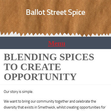
Ballot Street Spice
BLENDING SPICES
TO CREATE
OPPORTUNITY
Our story is simple.
We want to bring our community together and celebrate the
diversity that exists in Smethwick, whilst creating opportunities for