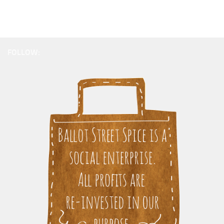
FOLLOW: