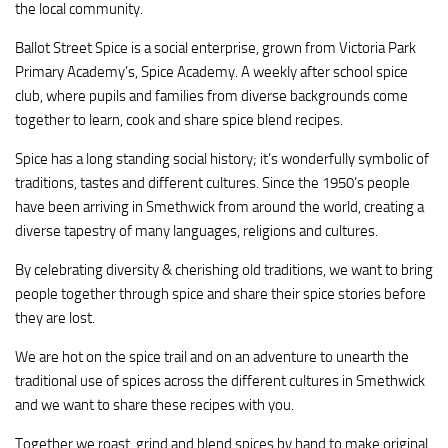
the local community.
Ballot Street Spice is a social enterprise, grown from Victoria Park
Primary Academy’s, Spice Academy. A weekly after school spice
club, where pupils and families from diverse backgrounds come
together to learn, cook and share spice blend recipes.
Spice has a long standing social history; it’s wonderfully symbolic of
traditions, tastes and different cultures. Since the 1950’s people
have been arriving in Smethwick from around the world, creating a
diverse tapestry of many languages, religions and cultures.
By celebrating diversity & cherishing old traditions, we want to bring
people together through spice and share their spice stories before
they are lost.
We are hot on the spice trail and on an adventure to unearth the
traditional use of spices across the different cultures in Smethwick
and we want to share these recipes with you.
Together we roast, grind and blend spices by hand to make original