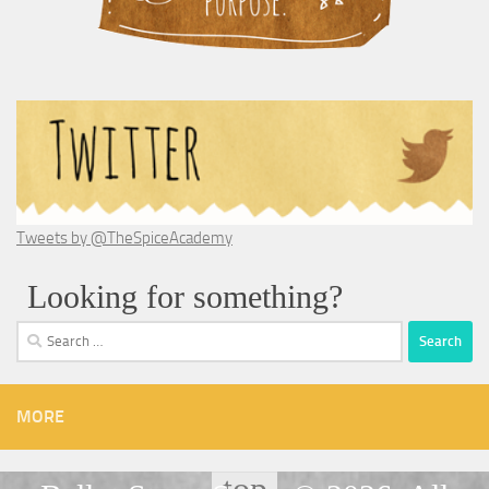
Tweets by @TheSpiceAcademy
Looking for something?
Search
for:
MORE