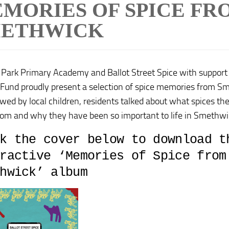
MORIES OF SPICE FR
ETHWICK
a Park Primary Academy and Ballot Street Spice with support
 Fund proudly present a selection of spice memories from Sm
ewed by local children, residents talked about what spices t
om and why they have been so important to life in Smethwic
k the cover below to download t
ractive ‘Memories of Spice from
hwick’ album