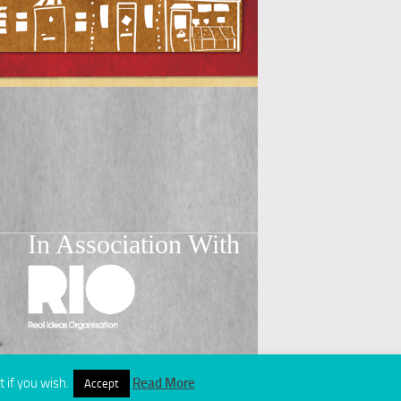
In Association With
 if you wish.
Read More
Accept