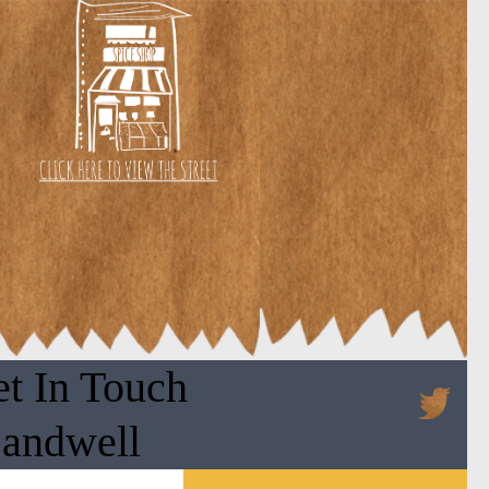
t In Touch
Sandwell