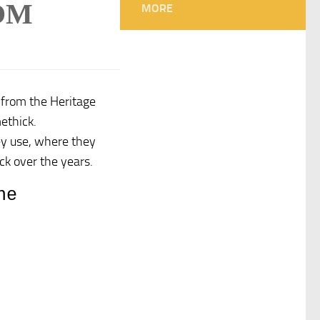
OM
MORE
 from the Heritage
ethick.
hey use, where they
k over the years.
he