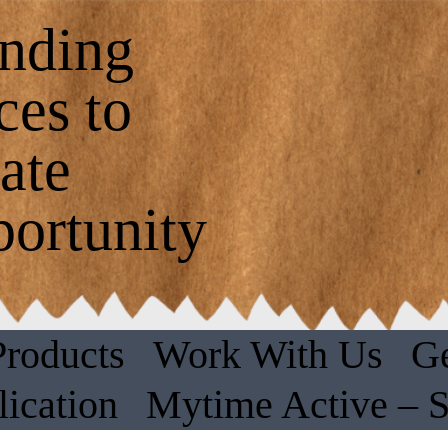
nding
ces to
ate
ortunity
Products
Work With Us
Ge
ication
Mytime Active – 