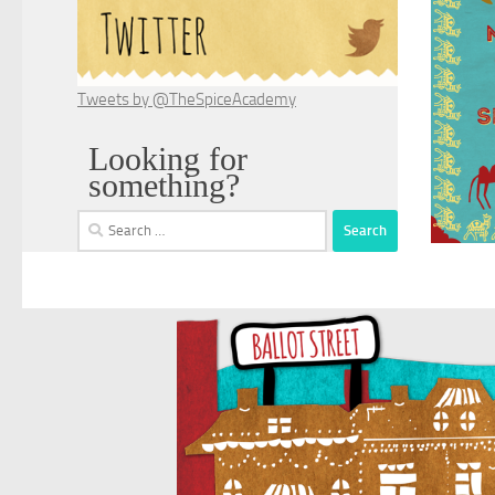
Tweets by @TheSpiceAcademy
Looking for
something?
Search
for: