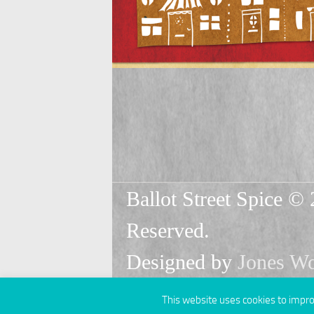
Ballot Street Spice © 
Reserved.
Designed by
Jones W
This website uses cookies to improv