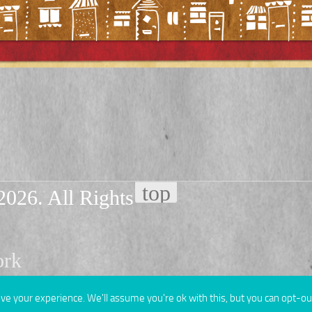
2026. All Rights
ork
e your experience. We'll assume you're ok with this, but you can opt-out