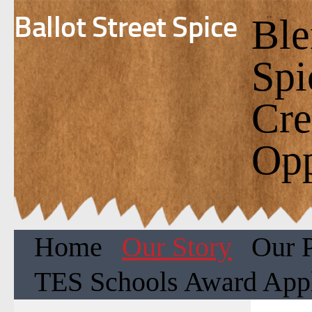
Ballot Street Spice
Ble
Spi
Cre
Opp
Home
Our Story
Our 
TES Schools Award Appl