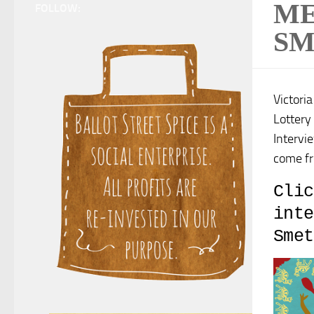
ME
FOLLOW:
SM
Victori
Lottery
Intervi
come fr
Clic
inte
Smet