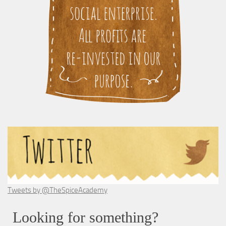
Tweets by @TheSpiceAcademy
Looking for something?