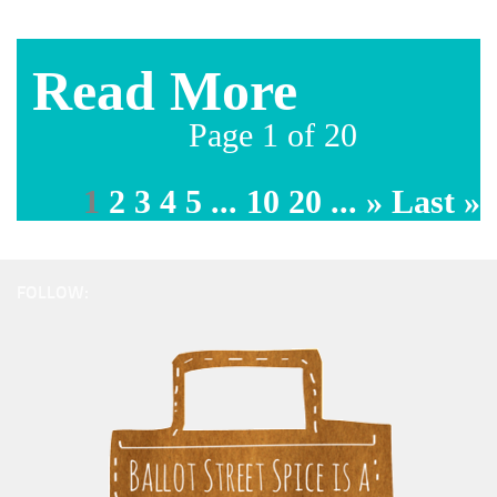
Page 1 of 20
1
2
3
4
5
...
10
20
...
»
Last »
FOLLOW: