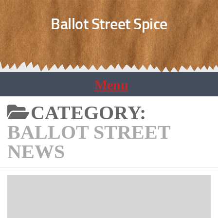
Ballot Street Spice
CATEGORY:
BALLOT STREET
NEWS