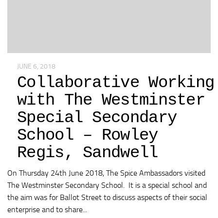
JUNE 6, 2018
Collaborative Working
with The Westminster
Special Secondary
School – Rowley
Regis, Sandwell
On Thursday 24th June 2018, The Spice Ambassadors visited
The Westminster Secondary School. It is a special school and
the aim was for Ballot Street to discuss aspects of their social
enterprise and to share...